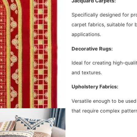
Jacquard Carpets:
Specifically designed for pr
carpet fabrics, suitable for
applications.
Decorative Rugs:
Ideal for creating high-qual
and textures.
Upholstery Fabrics:
Versatile enough to be used 
that require complex pattern