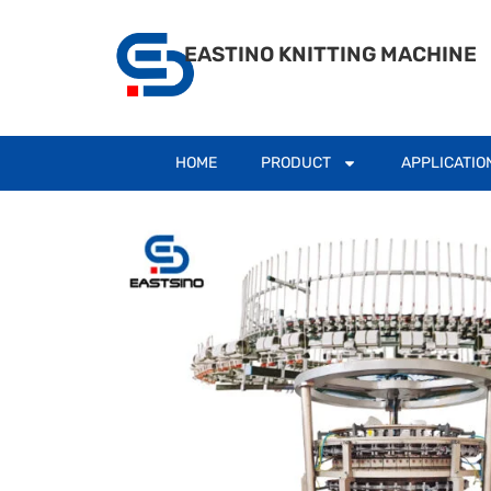
EASTINO KNITTING MACHINE
HOME
PRODUCT
APPLICATIO