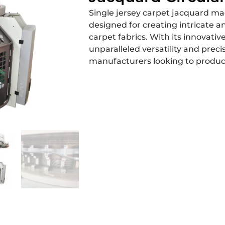
Single jersey carpet jacquard mac
designed for creating intricate a
carpet fabrics. With its innovative
unparalleled versatility and preci
manufacturers looking to produ
Get a Free Quote
hipping
Why Choose Us
Contact 