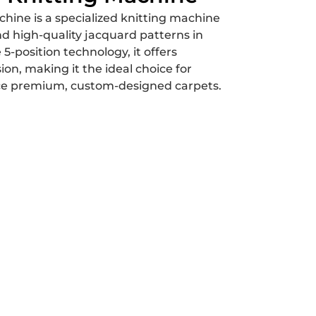
hine is a specialized knitting machine
nd high-quality jacquard patterns in
 5-position technology, it offers
sion, making it the ideal choice for
ce premium, custom-designed carpets.
Us