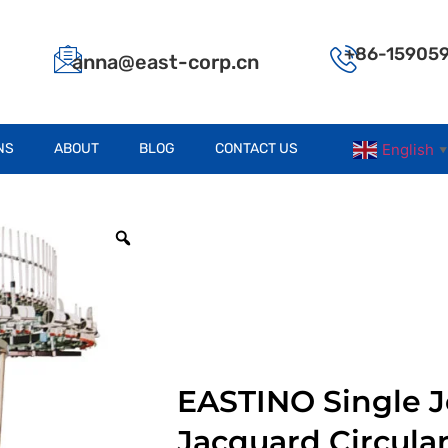
+86-15905
anna@east-corp.cn
NS
ABOUT
BLOG
CONTACT US
English
▼
EASTINO Single J
Jacquard Circula