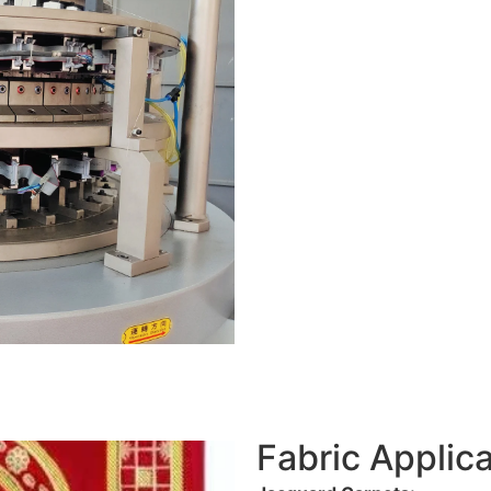
Fabric Applica