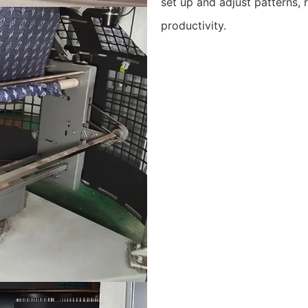
set up and adjust patterns,
productivity.