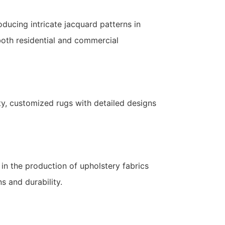
oducing intricate jacquard patterns in
 both residential and commercial
ity, customized rugs with detailed designs
in the production of upholstery fabrics
s and durability.