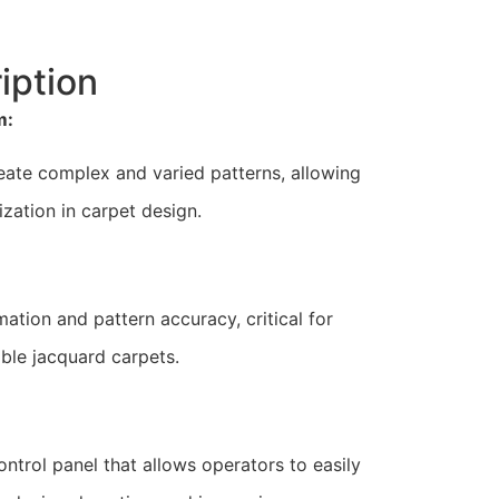
iption
m:
create complex and varied patterns, allowing
zation in carpet design.
ation and pattern accuracy, critical for
ble jacquard carpets.
ontrol panel that allows operators to easily