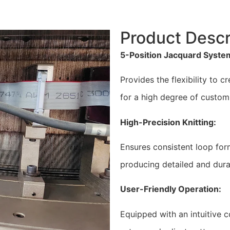
Product Descr
5-Position Jacquard Syste
Provides the flexibility to 
for a high degree of customi
High-Precision Knitting:
Ensures consistent loop form
producing detailed and dura
User-Friendly Operation:
Equipped with an intuitive c