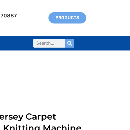
970887
PRODUCTS
ersey Carpet
r Knitting Machine