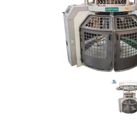
Product Details
Packaging&S