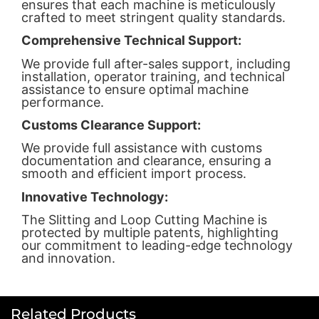
ensures that each machine is meticulously
crafted to meet stringent quality standards.
Comprehensive Technical Support:
We provide full after-sales support, including
installation, operator training, and technical
assistance to ensure optimal machine
performance.
Customs Clearance Support:
We provide full assistance with customs
documentation and clearance, ensuring a
smooth and efficient import process.
Innovative Technology:
The Slitting and Loop Cutting Machine is
protected by multiple patents, highlighting
our commitment to leading-edge technology
and innovation.
Related Products