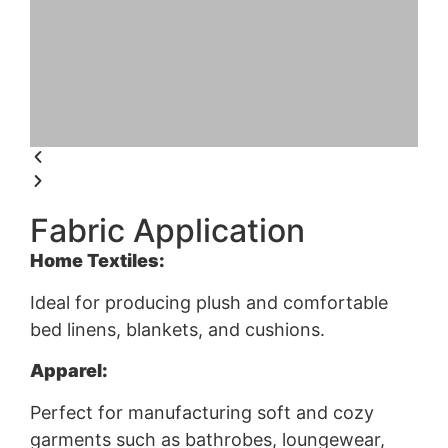
Fabric Application
Home Textiles:
Ideal for producing plush and comfortable
bed linens, blankets, and cushions.
Apparel:
Perfect for manufacturing soft and cozy
garments such as bathrobes, loungewear,