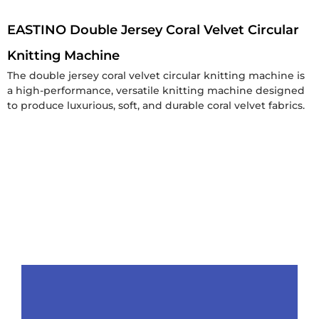
EASTINO Double Jersey Coral Velvet Circular
Knitting Machine
The double jersey coral velvet circular knitting machine is
a high-performance, versatile knitting machine designed
to produce luxurious, soft, and durable coral velvet fabrics.
Get a Free Quote
Product
Packaging&Shipping
Why
Contact
Choose
Us
Details
Us