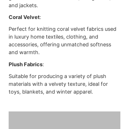
and jackets.
Coral Velvet
:
Perfect for knitting coral velvet fabrics used
in luxury home textiles, clothing, and
accessories, offering unmatched softness
and warmth.
Plush Fabrics
:
Suitable for producing a variety of plush
materials with a velvety texture, ideal for
toys, blankets, and winter apparel.