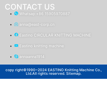
CONTACT US
Whatsap:+86 15905970887
anna@east-corp.cn
Eastino CIRCULAR KNITTING MACHINE
Eastino knitting machine
annaanna1914
copy right©1990~2024 EASTINO Knitting Machine Co.,
Ltd.All rights reserved. Sitemap.