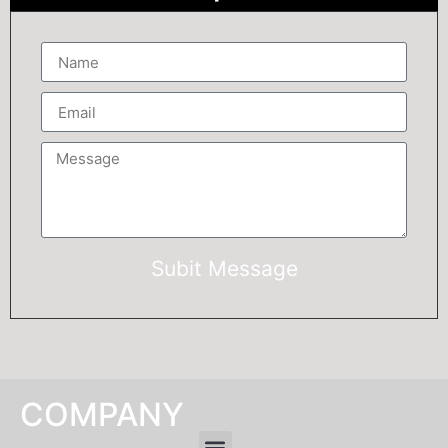
Subit Message
COMPANY