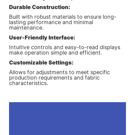
Durable Construction:
Built with robust materials to ensure long-
lasting performance and minimal
maintenance.
User-Friendly Interface:
Intuitive controls and easy-to-read displays
make operation simple and efficient.
Customizable Settings:
Allows for adjustments to meet specific
production requirements and fabric
characteristics.