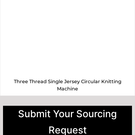
Three Thread Single Jersey Circular Knitting
Machine
Submit Your Sourcing
Request