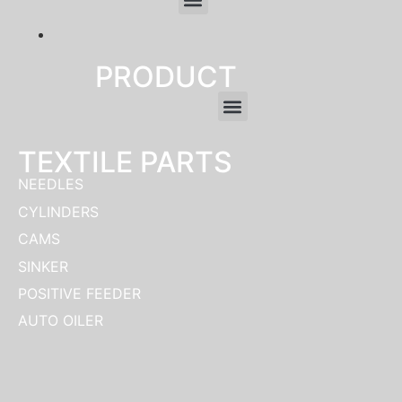
clothing manufacturer
PRODUCT
TEXTILE PARTS
NEEDLES
CYLINDERS
CAMS
SINKER
POSITIVE FEEDER
AUTO OILER