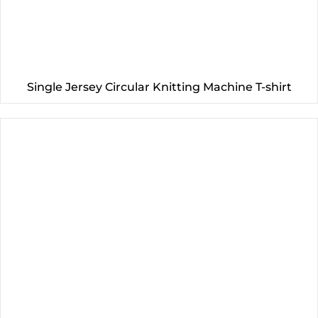
Single Jersey Circular Knitting Machine T-shirt