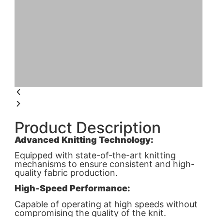
Product Description
Advanced Knitting Technology:
Equipped with state-of-the-art knitting
mechanisms to ensure consistent and high-
quality fabric production.
High-Speed Performance:
Capable of operating at high speeds without
compromising the quality of the knit.