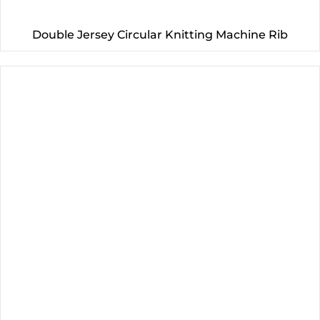
Double Jersey Circular Knitting Machine Rib