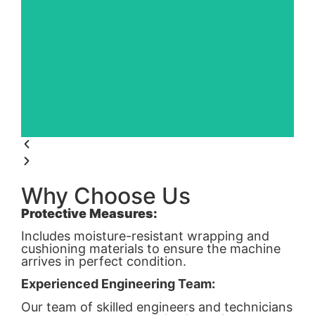
Why Choose Us
Protective Measures:
Includes moisture-resistant wrapping and
cushioning materials to ensure the machine
arrives in perfect condition.
Experienced Engineering Team:
Our team of skilled engineers and technicians