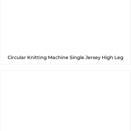
Circular Knitting Machine Single Jersey High Leg