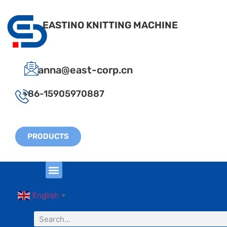
EASTINO KNITTING MACHINE
anna@east-corp.cn
+86-15905970887
PRODUCTS
English
▼