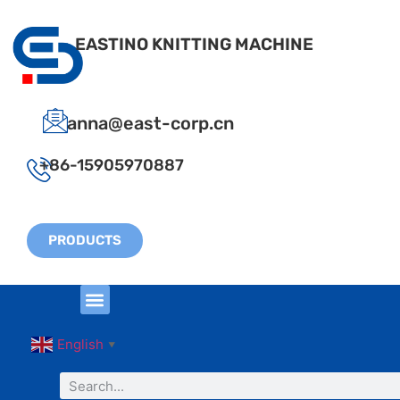
EASTINO KNITTING MACHINE
anna@east-corp.cn
+86-15905970887
PRODUCTS
English
▼