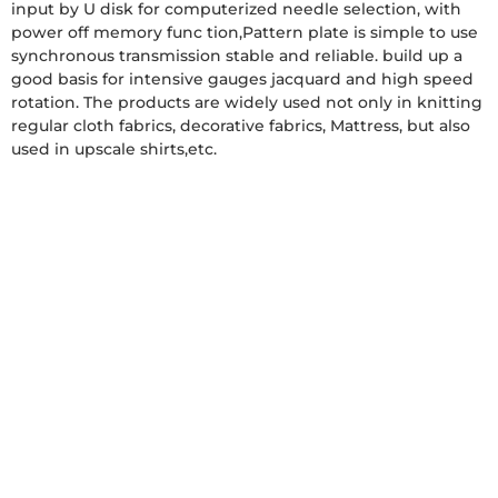
input by U disk for computerized needle selection, with
power off memory func tion,Pattern plate is simple to use
synchronous transmission stable and reliable. build up a
good basis for intensive gauges jacquard and high speed
rotation. The products are widely used not only in knitting
regular cloth fabrics, decorative fabrics, Mattress, but also
used in upscale shirts,etc.
Get a Free Quote
Product
Packaging&Shipping
Why
Contact
Choose
Us
Details
Us