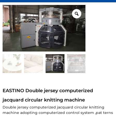
EASTINO Double jersey computerized
jacquard circular knitting machine
Double jersey computerized jacquard circular knitting
machine adopting computerized control system ,pat terns